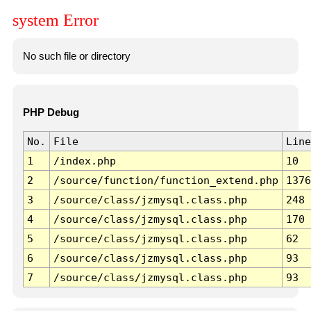
system Error
No such file or directory
PHP Debug
No.
File
Line
1
/index.php
10
2
/source/function/function_extend.php
1376
3
/source/class/jzmysql.class.php
248
4
/source/class/jzmysql.class.php
170
5
/source/class/jzmysql.class.php
62
6
/source/class/jzmysql.class.php
93
7
/source/class/jzmysql.class.php
93