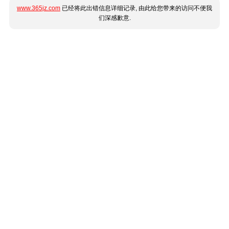
www.365jz.com
已经将此出错信息详细记录, 由此给您带来的访问不便我
们深感歉意.