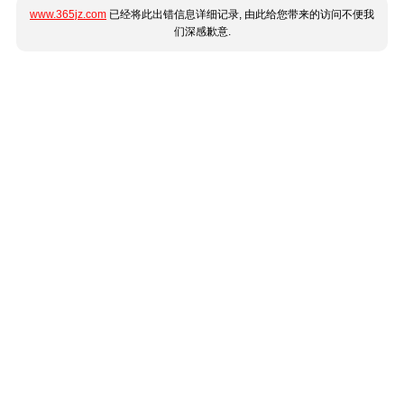
www.365jz.com
已经将此出错信息详细记录, 由此给您带来的访问不便我
们深感歉意.