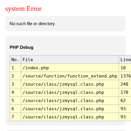
system Error
No such file or directory
PHP Debug
No.
File
Line
1
/index.php
10
2
/source/function/function_extend.php
1376
3
/source/class/jzmysql.class.php
248
4
/source/class/jzmysql.class.php
170
5
/source/class/jzmysql.class.php
62
6
/source/class/jzmysql.class.php
93
7
/source/class/jzmysql.class.php
93