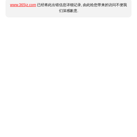
www.365jz.com
已经将此出错信息详细记录, 由此给您带来的访问不便我
们深感歉意.