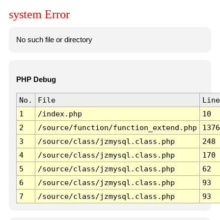
system Error
No such file or directory
PHP Debug
No.
File
Line
1
/index.php
10
2
/source/function/function_extend.php
1376
3
/source/class/jzmysql.class.php
248
4
/source/class/jzmysql.class.php
170
5
/source/class/jzmysql.class.php
62
6
/source/class/jzmysql.class.php
93
7
/source/class/jzmysql.class.php
93