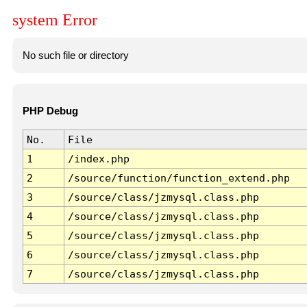
system Error
No such file or directory
PHP Debug
No.
File
1
/index.php
2
/source/function/function_extend.php
3
/source/class/jzmysql.class.php
4
/source/class/jzmysql.class.php
5
/source/class/jzmysql.class.php
6
/source/class/jzmysql.class.php
7
/source/class/jzmysql.class.php