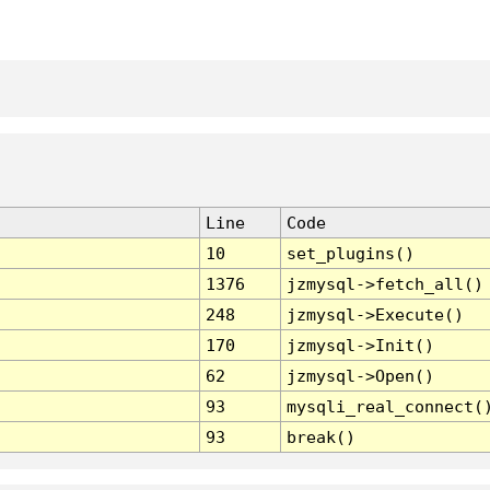
Line
Code
10
set_plugins()
1376
jzmysql->fetch_all()
248
jzmysql->Execute()
170
jzmysql->Init()
62
jzmysql->Open()
93
mysqli_real_connect(
93
break()