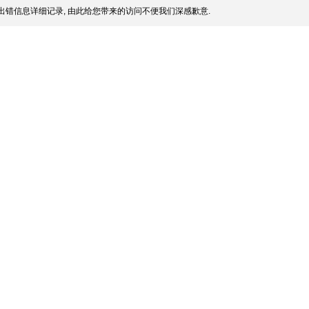
出错信息详细记录, 由此给您带来的访问不便我们深感歉意.