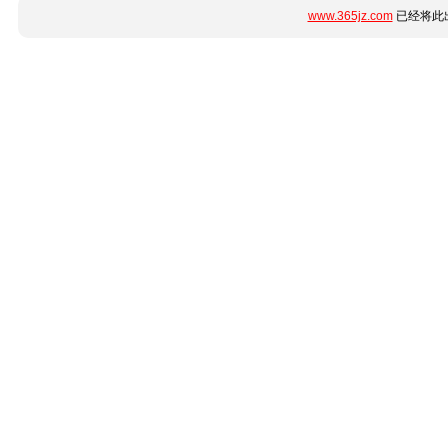
www.365jz.com
已经将此