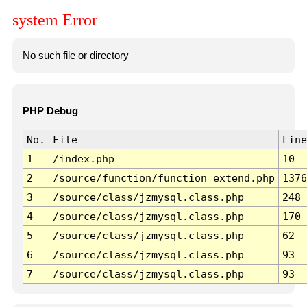
system Error
No such file or directory
PHP Debug
No.
File
Line
1
/index.php
10
2
/source/function/function_extend.php
1376
3
/source/class/jzmysql.class.php
248
4
/source/class/jzmysql.class.php
170
5
/source/class/jzmysql.class.php
62
6
/source/class/jzmysql.class.php
93
7
/source/class/jzmysql.class.php
93