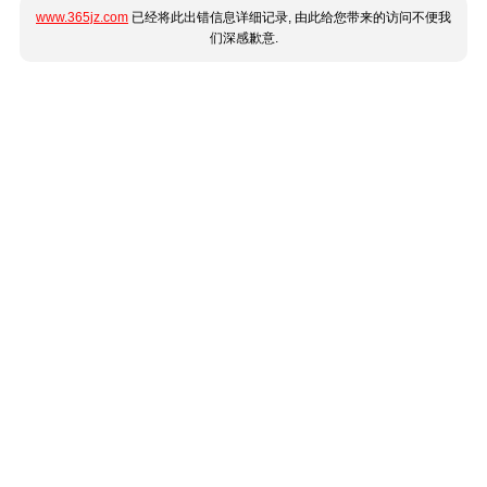
www.365jz.com
已经将此出错信息详细记录, 由此给您带来的访问不便我
们深感歉意.