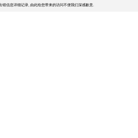
出错信息详细记录, 由此给您带来的访问不便我们深感歉意.