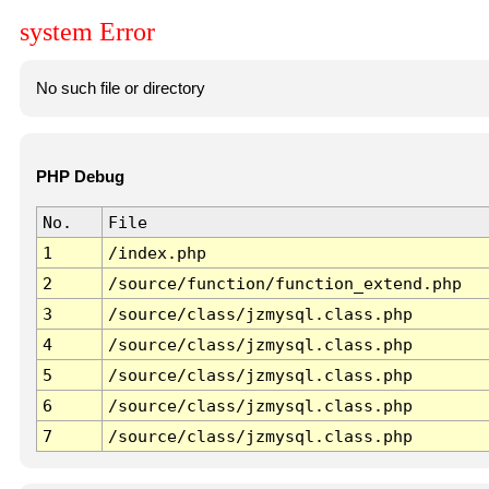
system Error
No such file or directory
PHP Debug
No.
File
1
/index.php
2
/source/function/function_extend.php
3
/source/class/jzmysql.class.php
4
/source/class/jzmysql.class.php
5
/source/class/jzmysql.class.php
6
/source/class/jzmysql.class.php
7
/source/class/jzmysql.class.php