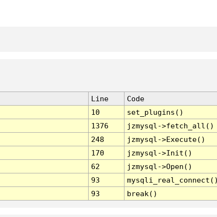
Line
Code
10
set_plugins()
1376
jzmysql->fetch_all()
248
jzmysql->Execute()
170
jzmysql->Init()
62
jzmysql->Open()
93
mysqli_real_connect(
93
break()