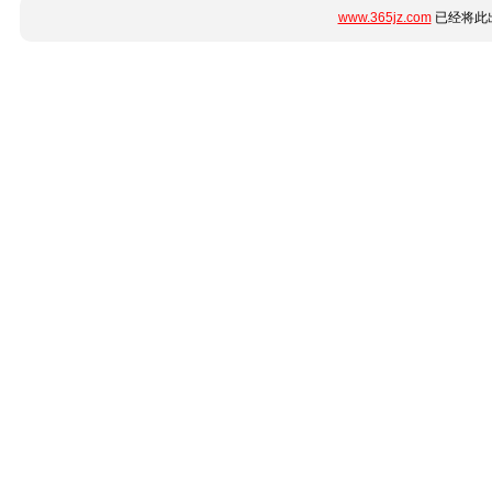
www.365jz.com
已经将此