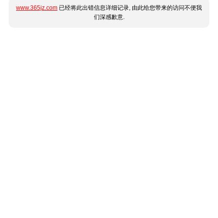
www.365jz.com
已经将此出错信息详细记录, 由此给您带来的访问不便我
们深感歉意.