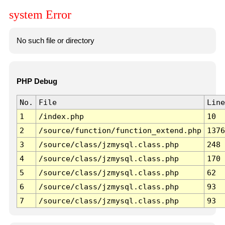
system Error
No such file or directory
PHP Debug
No.
File
Line
1
/index.php
10
2
/source/function/function_extend.php
1376
3
/source/class/jzmysql.class.php
248
4
/source/class/jzmysql.class.php
170
5
/source/class/jzmysql.class.php
62
6
/source/class/jzmysql.class.php
93
7
/source/class/jzmysql.class.php
93