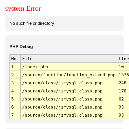
system Error
No such file or directory
PHP Debug
No.
File
Line
1
/index.php
10
2
/source/function/function_extend.php
1376
3
/source/class/jzmysql.class.php
248
4
/source/class/jzmysql.class.php
170
5
/source/class/jzmysql.class.php
62
6
/source/class/jzmysql.class.php
93
7
/source/class/jzmysql.class.php
93