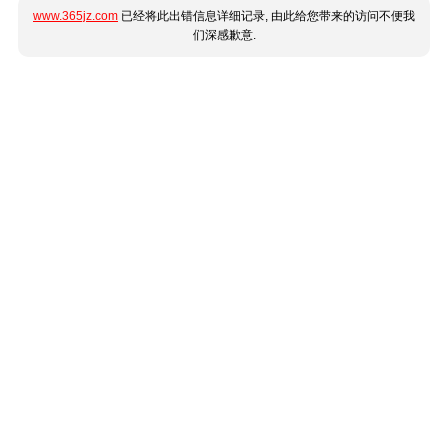
www.365jz.com
已经将此出错信息详细记录, 由此给您带来的访问不便我
们深感歉意.